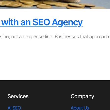
 with an SEO Agency
sion, not an expense line. Businesses that approac
Services
Company
AI SEO
About Us