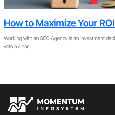
How to Maximize Your ROI
Working with an SEO Agency is an investment deci
with a clear…