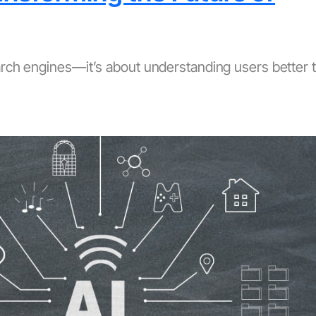
earch engines—it’s about understanding users better 