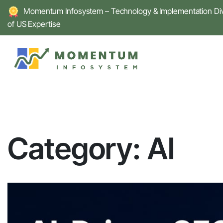
Skip
Momentum Infosystem – Technology & Implementation Divi
to
of US Expertise
content
Category:
AI