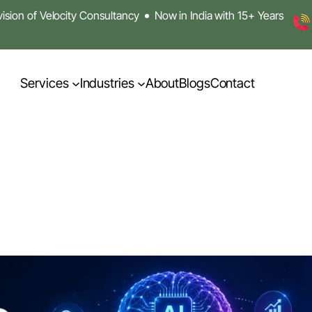
sion of Velocity Consultancy
Now in India with 15+ Years
Services
Industries
About
Blogs
Contact