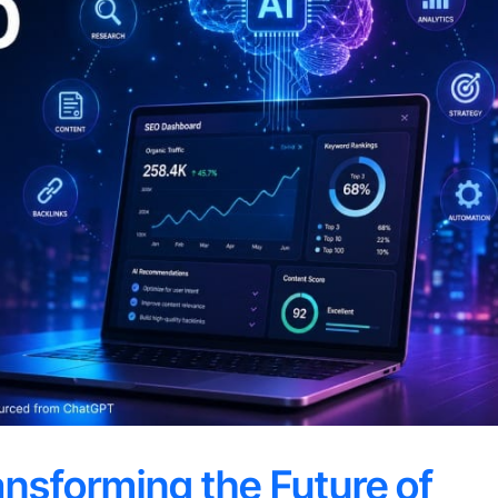
ansforming the Future of