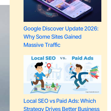
Google Discover Update 2026:
Why Some Sites Gained
Massive Traffic
Local SEO vs Paid Ads: Which
Strategy Drives Better Business