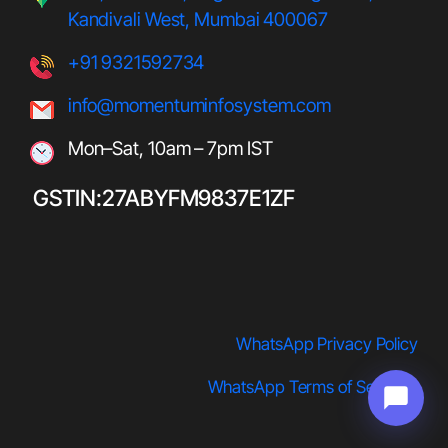
Kandivali West, Mumbai 400067
+91 9321592734
info@momentuminfosystem.com
Mon–Sat, 10am – 7pm IST
GSTIN:27ABYFM9837E1ZF
WhatsApp Privacy Policy
WhatsApp Terms of Service
s