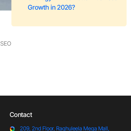
Growth in 2026?
h SEO
Contact
209, 2nd Floor, Raghuleela Meg
a Mall,