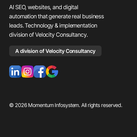
AI SEO, websites, and digital
automation that generate real business
leads. Technology & implementation
division of Velocity Consultancy.
A division of Velocity Consultancy
© 2026 Momentum Infosystem. All rights reserved.