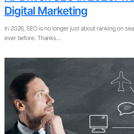
Digital Marketing
In 2026, SEO is no longer just about ranking on s
ever before. Thanks…