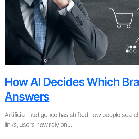
How AI Decides Which Bran
Answers
Artificial intelligence has shifted how people sear
links, users now rely on…