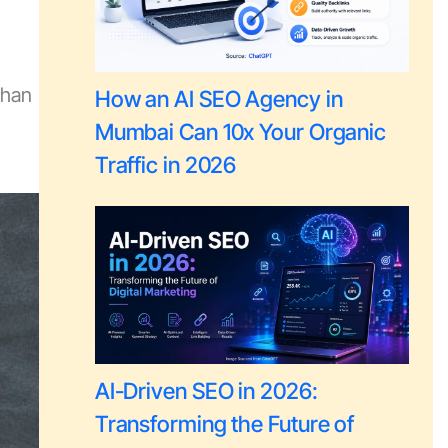
than
How an AI SEO Agency in
Mumbai Can 10x Your Organic
Traffic in 2026
AI-Driven SEO in 2026:
Transforming the Future of