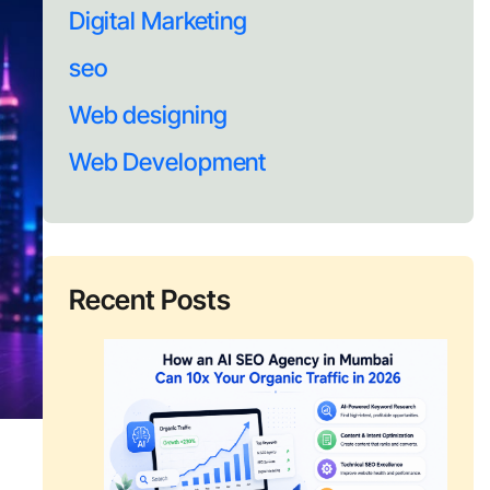
Digital Marketing
seo
Web designing
Web Development
Recent Posts