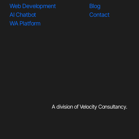
Web Development
Blog
AI Chatbot
Contact
WA Platform
A division of Velocity Consultancy
.