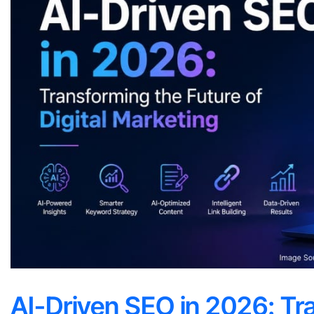
AI-Driven SEO in 2026: Tr