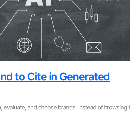
d to Cite in Generated
ch, evaluate, and choose brands. Instead of browsing 