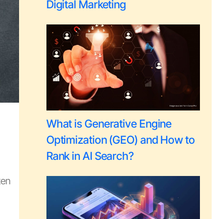
Digital Marketing
What is Generative Engine
Optimization (GEO) and How to
Rank in AI Search?
ten