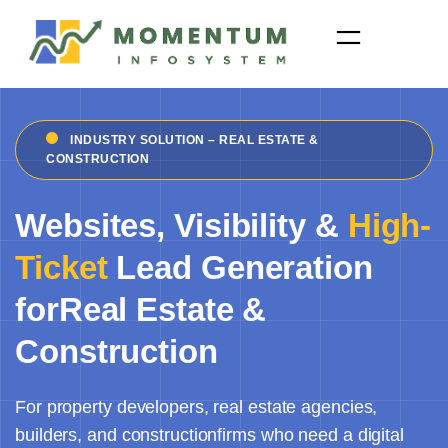
Skip
to
content
INDUSTRY SOLUTION – REAL ESTATE &
CONSTRUCTION
Websites, Visibility &
High-
Ticket
Lead Generation
forReal Estate &
Construction
For property developers, real estate agencies,
builders, and constructionfirms who need a digital