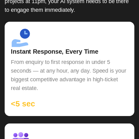
projects at 11pm, your AI system needs to be there
to engage them immediately.
Instant Response, Every Time
From enquiry to first response in under 5
seconds — at any hour, any day. Speed is your
biggest competitive advantage in high-ticket
real estate.
<5 sec