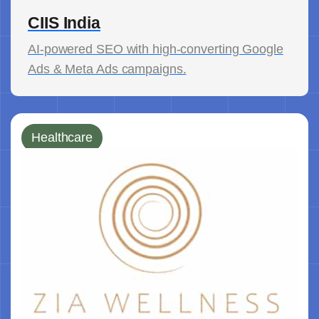
CIIS India
AI-powered SEO with high-converting Google
Ads & Meta Ads campaigns.
Healthcare