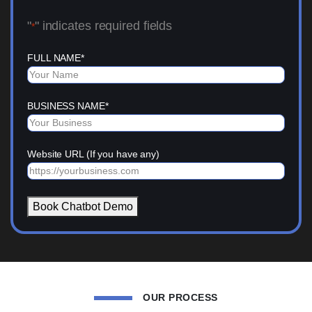
"
" indicates required fields
*
FULL NAME
*
BUSINESS NAME
*
Website URL (If you have any)
Book Chatbot Demo
OUR PROCESS