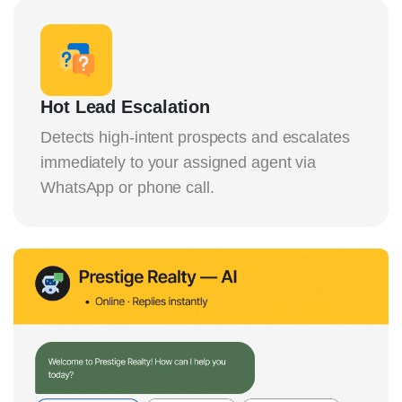
Hot Lead Escalation
Detects high-intent prospects and escalates
immediately to your assigned agent via
WhatsApp or phone call.