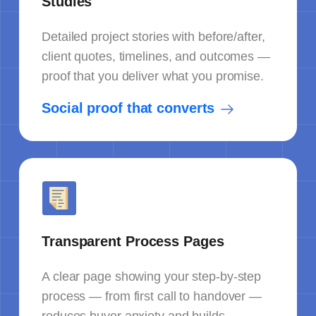
Studies
Detailed project stories with before/after,
client quotes, timelines, and outcomes —
proof that you deliver what you promise.
Social proof that converts
Transparent Process Pages
A clear page showing your step-by-step
process — from first call to handover —