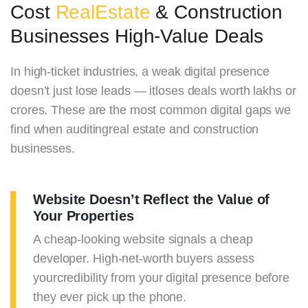
Cost
RealEstate
& Construction
Businesses High-Value Deals
In high-ticket industries, a weak digital presence
doesn’t just lose leads — itloses deals worth lakhs or
crores. These are the most common digital gaps we
find when auditingreal estate and construction
businesses.
Website Doesn’t Reflect the Value of
Your Properties
A cheap-looking website signals a cheap
developer. High-net-worth buyers assess
yourcredibility from your digital presence before
they ever pick up the phone.