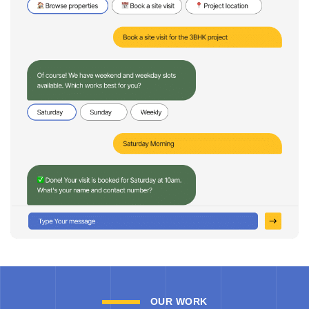
OUR WORK