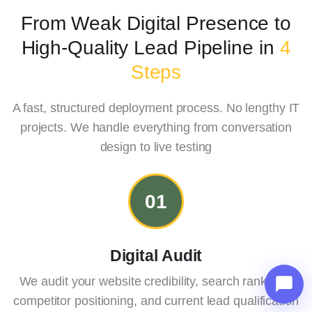
From Weak Digital Presence to
High-
Quality Lead Pipeline in
4
Steps
A fast, structured deployment process. No lengthy IT
projects. We handle everything from conversation
design to live testing
01
Digital Audit
We audit your website credibility, search rankings,
competitor positioning, and current lead qualification