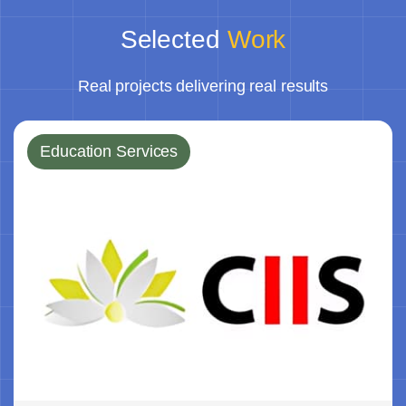
Selected
Work
Real projects delivering real results
Education Services