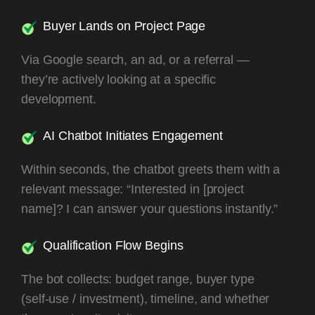
Buyer Lands on Project Page
Via Google search, an ad, or a referral —
they’re actively looking at a specific
development.
AI Chatbot Initiates Engagement
Within seconds, the chatbot greets them with a
relevant message: “Interested in [project
name]? I can answer your questions instantly.”
Qualification Flow Begins
The bot collects: budget range, buyer type
(self-use / investment), timeline, and whether