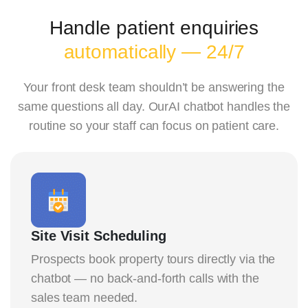
Handle patient enquiries
automatically — 24/7
Your front desk team shouldn’t be answering the
same questions all day. OurAI chatbot handles the
routine so your staff can focus on patient care.
Site Visit Scheduling
Prospects book property tours directly via the
chatbot — no back-and-forth calls with the
sales team needed.