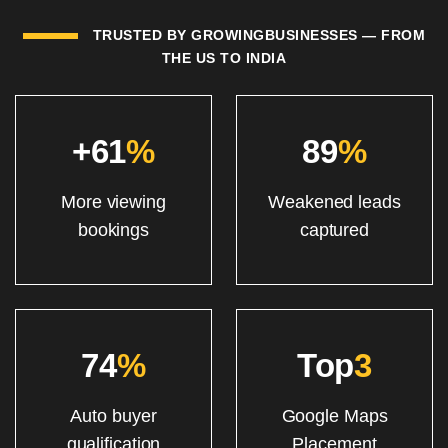
TRUSTED BY GROWINGBUSINESSES — FROM
THE US TO INDIA
+61
%
89
%
More viewing
Weakened leads
bookings
captured
74
%
Top
3
Auto buyer
Google Maps
qualification
Placement