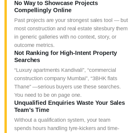
No Way to Showcase Projects
Compellingly Online
Past projects are your strongest sales tool — but
most construction and real estate sitesbury them
in generic galleries with no context, story, or
outcome metrics.
Not Ranking for High-Intent Property
Searches
“Luxury apartments Kandivali”, “commercial
construction company Mumbai”, “3BHK flats
Thane” —serious buyers use these searches.
You need to be on page one.
Unqualified Enquiries Waste Your Sales
Team’s Time
Without a qualification system, your team
spends hours handling tyre-kickers and time-