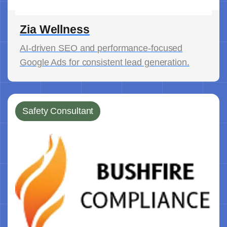
Zia Wellness
AI-driven SEO and performance-focused
Google Ads for consistent lead generation.
Safety Consultant