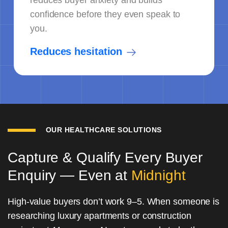
reduces buyer anxiety and builds
confidence before they even speak to
you.
Reduces hesitation
OUR HEALTHCARE SOLUTIONS
Capture & Qualify Every Buyer
Enquiry — Even at
Midnight
High-value buyers don’t work 9–5. When someone is
researching luxury apartments or construction