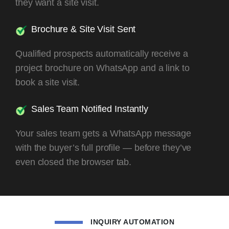
they want a site visit.
Brochure & Site Visit Sent
Qualified prospects automatically receive a
project brochure on WhatsApp and a link to
book a site visit.
Sales Team Notified Instantly
Your sales team gets a WhatsApp message
with the buyer’s full profile — before they’ve
even closed the browser tab.
INQUIRY AUTOMATION