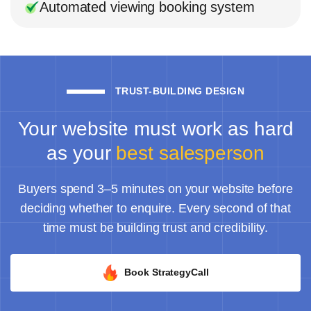
Automated viewing booking system
TRUST-BUILDING DESIGN
Your website must work as hard
as your
best salesperson
Buyers spend 3–5 minutes on your website before
deciding whether to enquire. Every second of that
time must be building trust and credibility.
Book StrategyCall