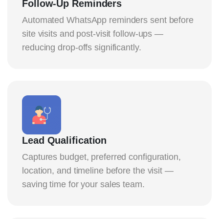
Follow-Up Reminders
Automated WhatsApp reminders sent before
site visits and post-visit follow-ups —
reducing drop-offs significantly.
Lead Qualification
Captures budget, preferred configuration,
location, and timeline before the visit —
saving time for your sales team.