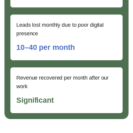
Leads lost monthly due to poor digital
presence
10–40 per month
Revenue recovered per month after our
work
Significant