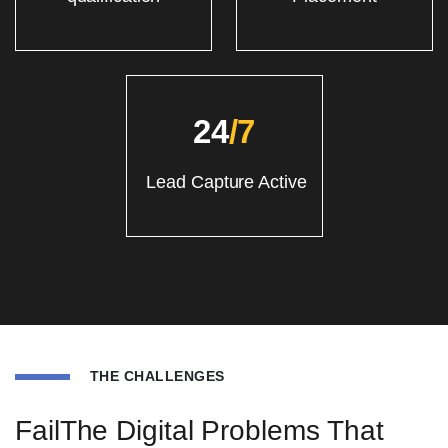
24
/7
Lead Capture Active
THE CHALLENGES
FailThe Digital Problems That