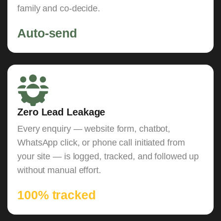
family and co-decide.
Auto-send
Zero Lead Leakage
Every enquiry — website form, chatbot,
WhatsApp click, or phone call initiated from
your site — is logged, tracked, and followed up
without manual effort.
100% tracked