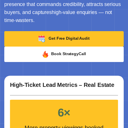
presence that commands credibility, attracts serious
buyers, and captureshigh-value enquiries — not
time-wasters.
Get Free Digital Audit
Book StrategyCall
High-Ticket Lead Metrics – Real Estate
6×
More property viewings booked