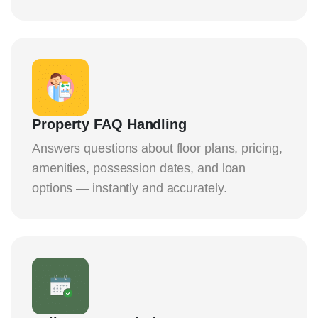
Property FAQ Handling
Answers questions about floor plans, pricing,
amenities, possession dates, and loan
options — instantly and accurately.