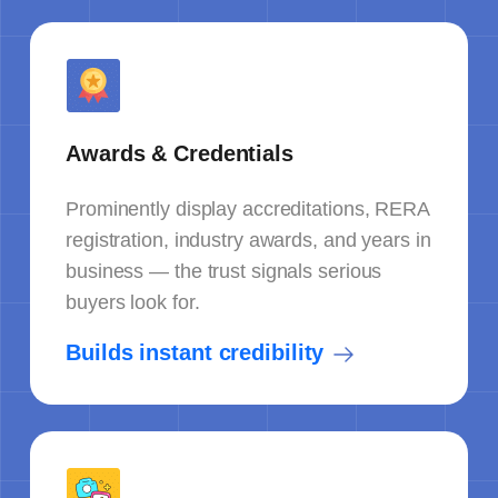
Awards & Credentials
Prominently display accreditations, RERA
registration, industry awards, and years in
business — the trust signals serious
buyers look for.
Builds instant credibility