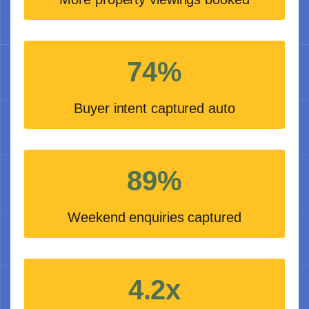
74%
Buyer intent captured auto
89%
Weekend enquiries captured
4.2x