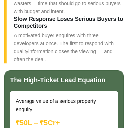
wasters— time that should go to serious buyers
with budget and intent.
Slow Response Loses Serious Buyers to
Competitors
A motivated buyer enquires with three
developers at once. The first to respond with
qualityinformation closes the viewing — and
often the deal.
The High-Ticket Lead Equation
Average value of a serious property
enquiry
₹50L – ₹5Cr+