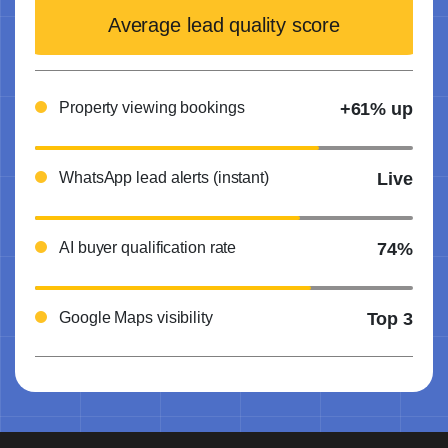
Average lead quality score
Property viewing bookings
+61% up
WhatsApp lead alerts (instant)
Live
AI buyer qualification rate
74%
Google Maps visibility
Top 3