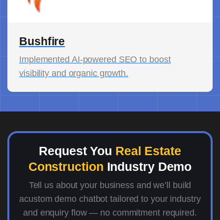
Bushfire
Implemented AI-powered SEO to boost
visibility and organic growth.
Request You
Real Estate
Construction
Industry Demo
Tell us about your business and we’ll build
acustom demo chatbot tailored to your industry
and enquiry flow — no commitment required.