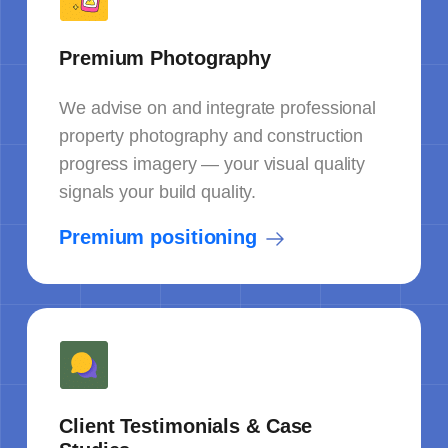
Premium Photography
We advise on and integrate professional
property photography and construction
progress imagery — your visual quality
signals your build quality.
Premium positioning
Client Testimonials & Case