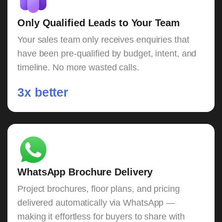
Only Qualified Leads to Your Team
Your sales team only receives enquiries that
have been pre-qualified by budget, intent, and
timeline. No more wasted calls.
3x better
WhatsApp Brochure Delivery
Project brochures, floor plans, and pricing
delivered automatically via WhatsApp —
making it effortless for buyers to share with