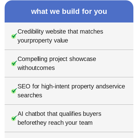
what we build for you
Credibility website that matches
yourproperty value
Compelling project showcase
withoutcomes
SEO for high-intent property andservice
searches
AI chatbot that qualifies buyers
beforethey reach your team