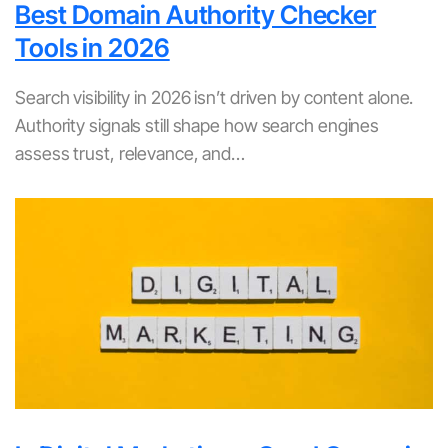
Best Domain Authority Checker
Tools in 2026
Search visibility in 2026 isn’t driven by content alone.
Authority signals still shape how search engines
assess trust, relevance, and…