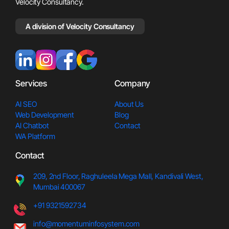
Velocity Consultancy.
A division of Velocity Consultancy
Services
Company
AI SEO
About Us
Web Development
Blog
AI Chatbot
Contact
WA Platform
Contact
209, 2nd Floor, Raghuleela Meg
a Mall, Kandivali West,
Mumbai 400067
+91 9321592734
info@momentuminfosystem.com