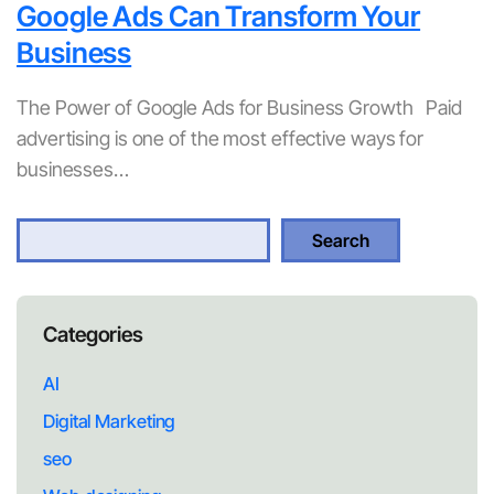
Google Ads Can Transform Your
Business
The Power of Google Ads for Business Growth Paid
advertising is one of the most effective ways for
businesses…
S
Search
e
a
r
Categories
c
h
AI
Digital Marketing
seo