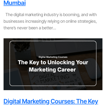
Mumbai
The digital marketing industry is booming, and with
businesses increasingly relying on online strategies,
there’s never been a better…
Digital Marketing Courses: The Key