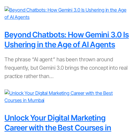
Beyond Chatbots: How Gemini 3.0 Is
Ushering in the Age of AI Agents
The phrase “AI agent” has been thrown around
frequently, but Gemini 3.0 brings the concept into real
practice rather than…
Unlock Your Digital Marketing
Career with the Best Courses in