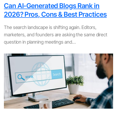
Can AI-Generated Blogs Rank in
2026? Pros, Cons & Best Practices
The search landscape is shifting again. Editors,
marketers, and founders are asking the same direct
question in planning meetings and…