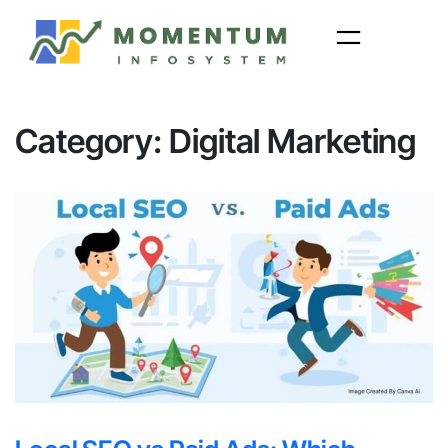
Skip
to
content
Category:
Digital Marketing