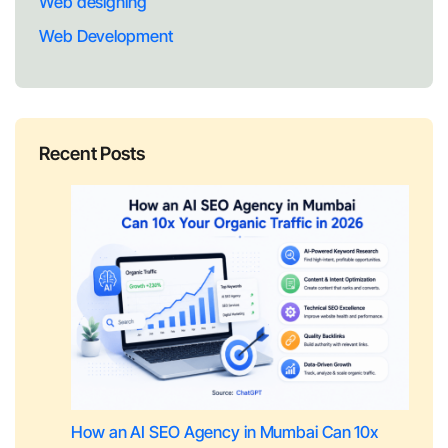
Web designing
Web Development
Recent Posts
How an AI SEO Agency in Mumbai Can 10x