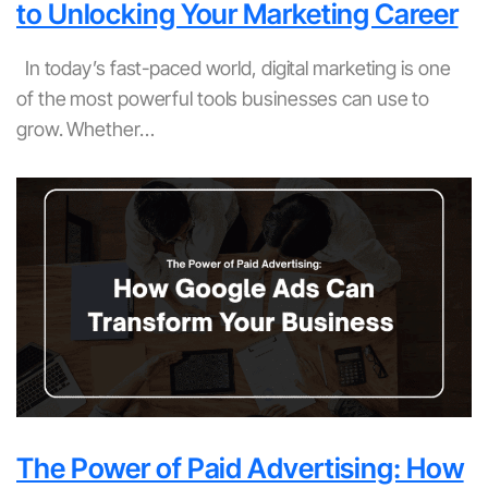
to Unlocking Your Marketing Career
In today’s fast-paced world, digital marketing is one
of the most powerful tools businesses can use to
grow. Whether…
The Power of Paid Advertising: How