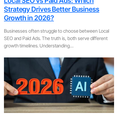
Local SEO vs Paid Ads: Which
Strategy Drives Better Business
Growth in 2026?
Businesses often struggle to choose between Local
SEO and Paid Ads. The truth is, both serve different
growth timelines. Understanding…