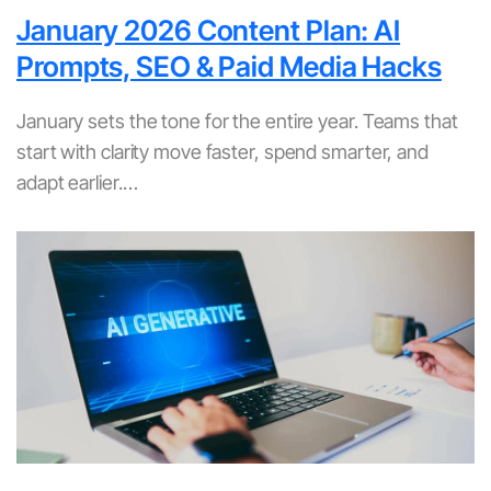
January 2026 Content Plan: AI
Prompts, SEO & Paid Media Hacks
January sets the tone for the entire year. Teams that
start with clarity move faster, spend smarter, and
adapt earlier.…