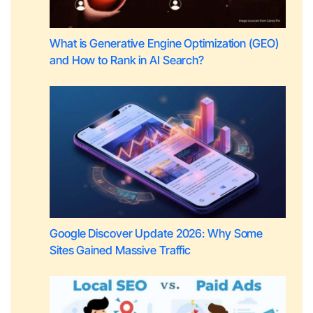
What is Generative Engine Optimization (GEO)
and How to Rank in AI Search?
Google Discover Update 2026: Why Some
Sites Gained Massive Traffic