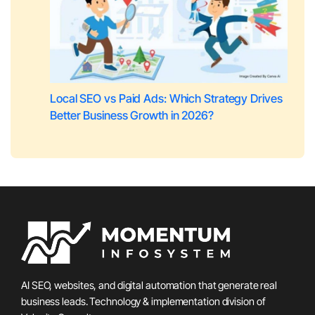
Local SEO vs Paid Ads: Which Strategy Drives
Better Business Growth in 2026?
AI SEO, websites, and digital automation that generate real
business leads. Technology & implementation division of