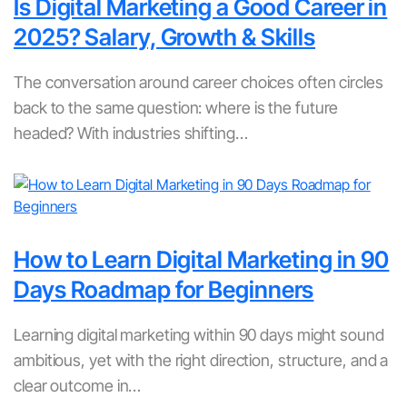
Is Digital Marketing a Good Career in
2025? Salary, Growth & Skills
The conversation around career choices often circles
back to the same question: where is the future
headed? With industries shifting…
How to Learn Digital Marketing in 90
Days Roadmap for Beginners
Learning digital marketing within 90 days might sound
ambitious, yet with the right direction, structure, and a
clear outcome in…