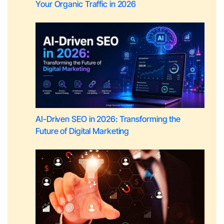
Your Organic Traffic in 2026
AI-Driven SEO in 2026: Transforming the
Future of Digital Marketing