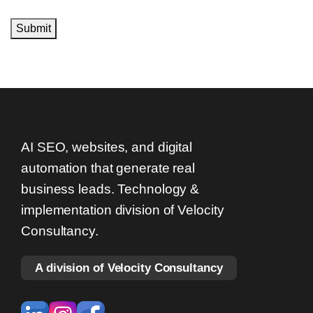
Submit
AI SEO, websites, and digital
automation that generate real
business leads. Technology &
implementation division of Velocity
Consultancy.
A division of Velocity Consultancy