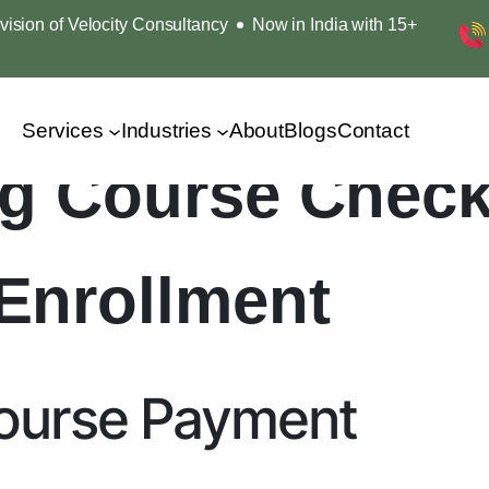
ision of Velocity Consultancy
Now in India with 15+
Services
Industries
About
Blogs
Contact
ing Course Chec
Enrollment
Course Payment