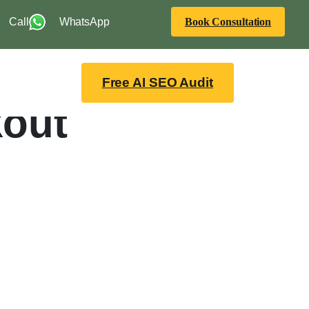
Call
WhatsApp
Book Consultation
Free AI SEO Audit
kout