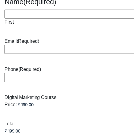
Name
(Required)
First
Email
(Required)
Phone
(Required)
Digital Marketing Course
Price:
Total