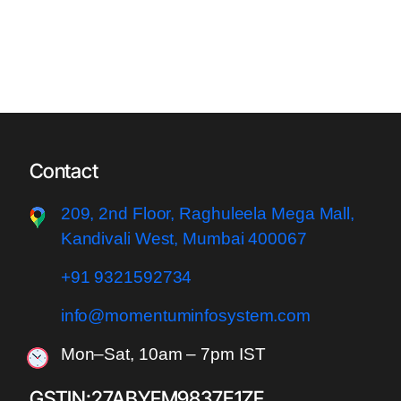
Contact
209, 2nd Floor, Raghuleela Meg
a Mall,
Kandivali West, Mumbai 400067
+91 9321592734
info@momentuminfosystem.com
Mon–Sat, 10am – 7pm IST
GSTIN:27ABYFM9837E1ZF