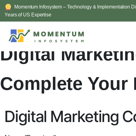
Momentum Infosystem – Technology & Implementation Div
Years of US Expertise
Skip
to
content
Digital Market
Complete Your 
Digital Marketing 