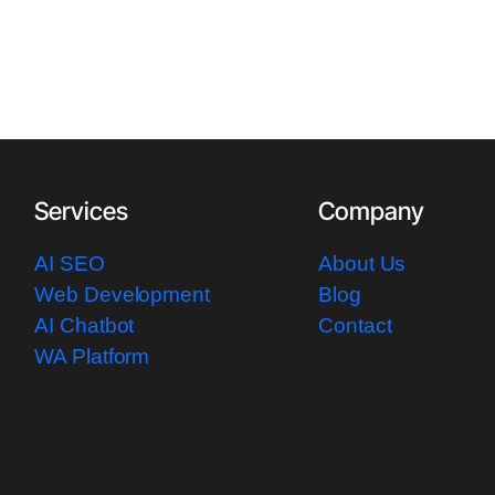
Services
Company
AI SEO
About Us
Web Development
Blog
AI Chatbot
Contact
WA Platform