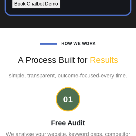
Book Chatbot Demo
HOW WE WORK
A Process Built for
Results
simple, transparent, outcome-focused-every time.
01
Free Audit
We analyse your website, keyword gaps, competitor