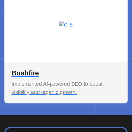
Bushfire
Implemented AI-powered SEO to boost
visibility and organic growth.