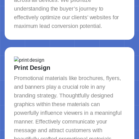
across all devices. We prioritize
understanding the buyer’s journey to
effectively optimize our clients’ websites for
maximum lead conversion potential.
Print Design
Promotional materials like brochures, flyers,
and banners play a crucial role in any
branding strategy. Thoughtfully designed
graphics within these materials can
powerfully influence viewers in a meaningful
manner. Effectively communicate your
message and attract customers with