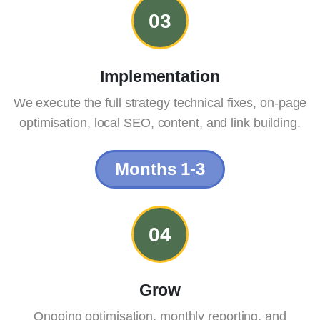
03
Implementation
We execute the full strategy technical fixes, on-page
optimisation, local SEO, content, and link building.
Months 1-3
04
Grow
Ongoing optimisation, monthly reporting, and