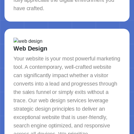
fully appreciate the digital environment you
have crafted.
Web Design
Your website is your most powerful marketing
tool. A contemporary, well-crafted website
can significantly impact whether a visitor
converts into a lead and progresses through
the sales funnel or simply exits without a
trace. Our web design services leverage
strategic design principles to deliver an
exceptional website that is user-friendly,
search engine optimized, and responsive