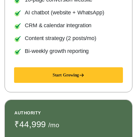
AI chatbot (website + WhatsApp)
CRM & calendar integration
Content strategy (2 posts/mo)
Bi-weekly growth reporting
Start Growing
AUTHORITY
₹44,999
/mo