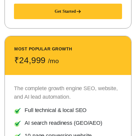
Get Started
MOST POPULAR GROWTH
₹24,999
/mo
The complete growth engine SEO, website,
and AI lead automation.
Full technical & local SEO
AI search readiness (GEO/AEO)
10-page conversion website