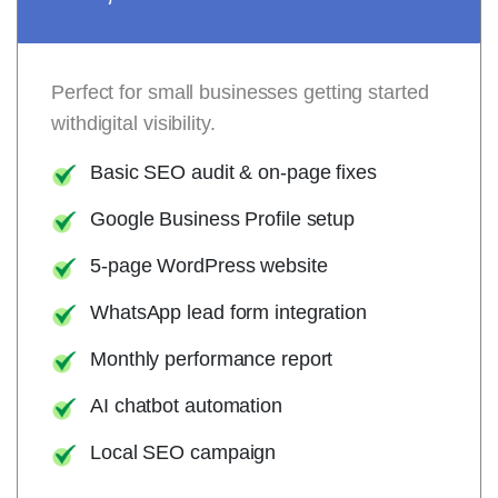
Perfect for small businesses getting started
withdigital visibility.
Basic SEO audit & on-page fixes
Google Business Profile setup
5-page WordPress website
WhatsApp lead form integration
Monthly performance report
AI chatbot automation
Local SEO campaign