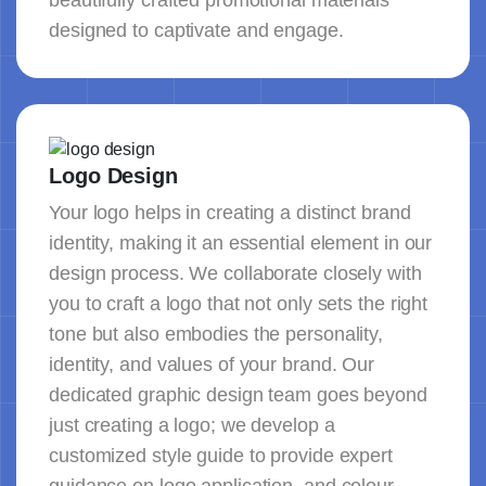
beautifully crafted promotional materials
designed to captivate and engage.
Logo Design
Your logo helps in creating a distinct brand
identity, making it an essential element in our
design process. We collaborate closely with
you to craft a logo that not only sets the right
tone but also embodies the personality,
identity, and values of your brand. Our
dedicated graphic design team goes beyond
just creating a logo; we develop a
customized style guide to provide expert