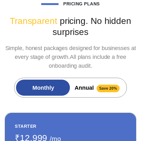
PRICING PLANS
Transparent
pricing. No hidden
surprises
Simple, honest packages designed for businesses at
every stage of growth.All plans include a free
onboarding audit.
Monthly
Annual
Save 20%
STARTER
₹12,999
/mo