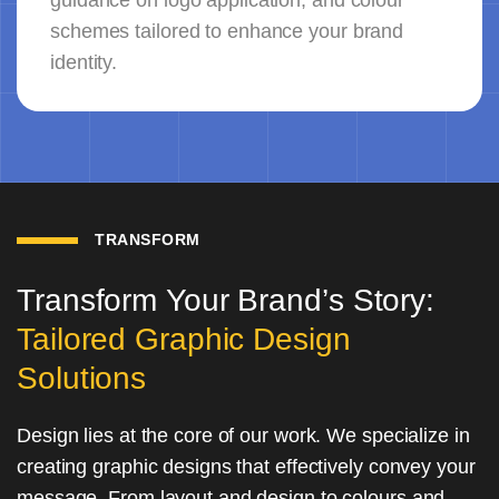
guidance on logo application, and colour
schemes tailored to enhance your brand
identity.
TRANSFORM
Transform Your Brand’s Story:
Tailored Graphic Design
Solutions
Design lies at the core of our work. We specialize in
creating graphic designs that effectively convey your
message. From layout and design to colours and