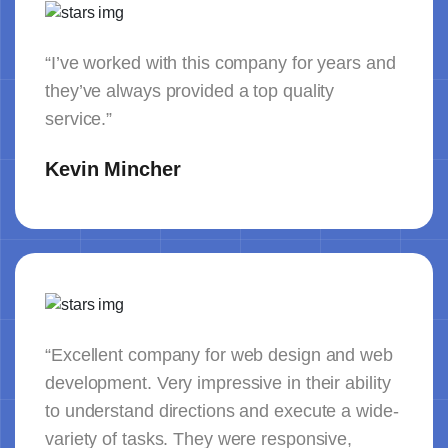
“I’ve worked with this company for years and
they’ve always provided a top quality
service.”
Kevin Mincher
“Excellent company for web design and web
development. Very impressive in their ability
to understand directions and execute a wide-
variety of tasks. They were responsive,