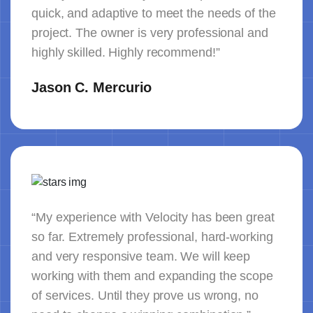
quick, and adaptive to meet the needs of the
project. The owner is very professional and
highly skilled. Highly recommend!”
Jason C. Mercurio
“My experience with Velocity has been great
so far. Extremely professional, hard-working
and very responsive team. We will keep
working with them and expanding the scope
of services. Until they prove us wrong, no