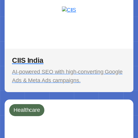
CIIS India
AI-powered SEO with high-converting Google
Ads & Meta Ads campaigns.
Healthcare