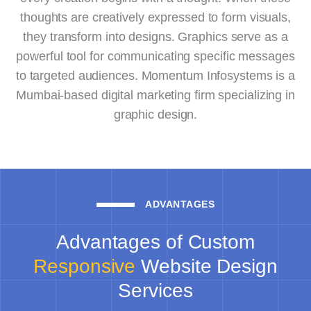
thoughts are creatively expressed to form visuals,
they transform into designs. Graphics serve as a
powerful tool for communicating specific messages
to targeted audiences. Momentum Infosystems is a
Mumbai-based digital marketing firm specializing in
graphic design.
ADVANTAGES
Advantages of Custom
Responsive
Website Design
Services