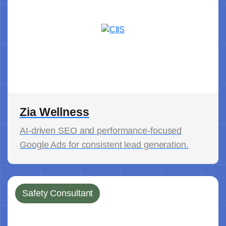
Zia Wellness
AI-driven SEO and performance-focused
Google Ads for consistent lead generation.
Safety Consultant