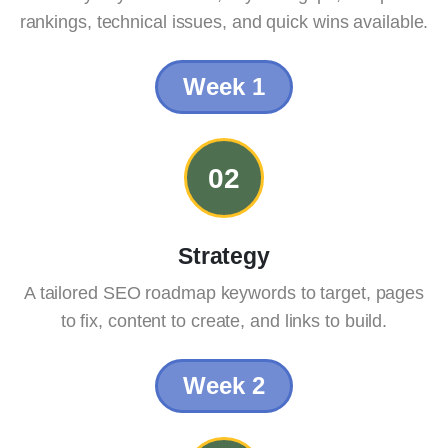
rankings, technical issues, and quick wins available.
Week 1
02
Strategy
A tailored SEO roadmap keywords to target, pages
to fix, content to create, and links to build.
Week 2