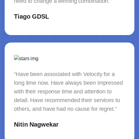
need to change a winning combination.”
Tiago GDSL
“Have been associated with Velocity for a
long time now. Have always been impressed
with their response time and attention to
detail. Have recommended their services to
others, and have had no cause for regret.”
Nitin Nagwekar