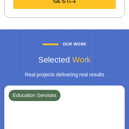
Talk To Us
OUR WORK
Selected
Work
Real projects delivering real results
Education Services