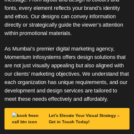
fonts, every element reflects your brand’s identity
and ethos. Our designs can convey information
directly or strategically guide the viewer’s attention
within promotional materials.
As Mumbai’s premier digital marketing agency,
Momentum Infosystems offers design solutions that
are not just visually appealing but also aligned with
our clients’ marketing objectives. We understand that
each organization has unique requirements, and our
development and design services are tailored to
meet these needs effectively and affordably.
Let’s Elevate Your Visual Strategy –
Get in Touch Today!