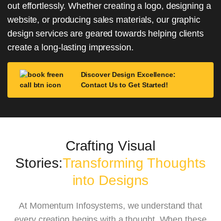
out effortlessly. Whether creating a logo, designing a
website, or producing sales materials, our graphic
design services are geared towards helping clients
create a long-lasting impression.
Discover Design Excellence:
Contact Us to Get Started!
Crafting Visual
Stories:
Transforming Thoughts
into Designs
At Momentum Infosystems, we understand that
every creation begins with a thought. When these