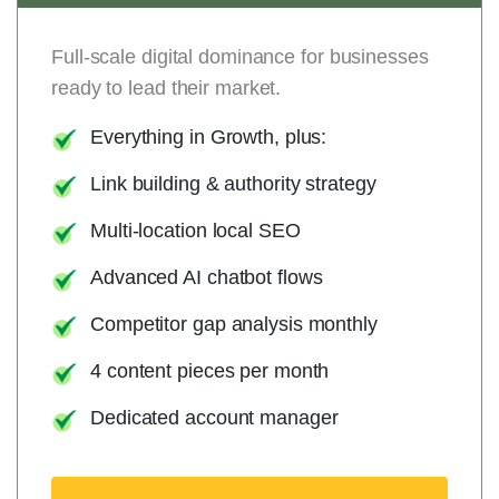
Full-scale digital dominance for businesses
ready to lead their market.
Everything in Growth, plus:
Link building & authority strategy
Multi-location local SEO
Advanced AI chatbot flows
Competitor gap analysis monthly
4 content pieces per month
Dedicated account manager