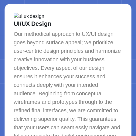
UI/UX Design
Our methodical approach to UX/UI design
goes beyond surface appeal; we prioritize
user-centric design principles and harmonize
creative innovation with your business
objectives. Every aspect of our design
ensures it enhances your success and
connects deeply with your intended
audience. Beginning from conceptual
wireframes and prototypes through to the
refined final interfaces, we are committed to
delivering superior quality. This guarantees
that your users can seamlessly navigate and