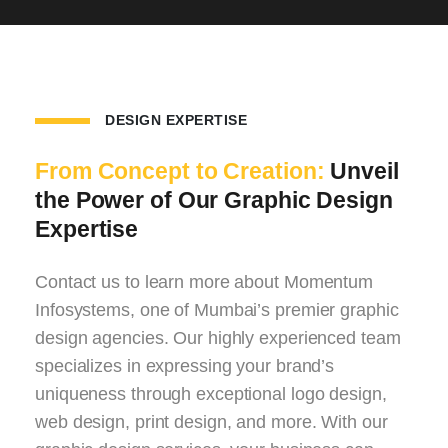
DESIGN EXPERTISE
From Concept to Creation:
Unveil
the Power of Our Graphic Design
Expertise
Contact us to learn more about Momentum
Infosystems, one of Mumbai’s premier graphic
design agencies. Our highly experienced team
specializes in expressing your brand’s
uniqueness through exceptional logo design,
web design, print design, and more. With our