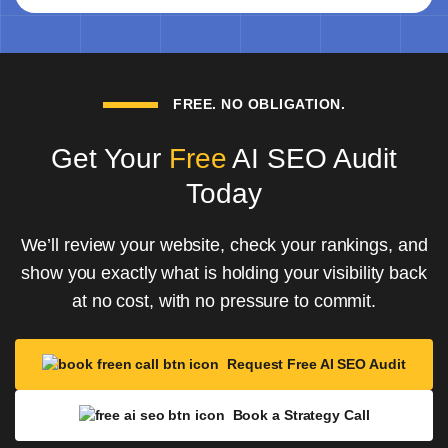
FREE. NO OBLIGATION.
Get Your
Free
AI SEO Audit
Today
We’ll review your website, check your rankings, and
show you exactly what is holding your visibility back
at no cost, with no pressure to commit.
Request Free AI SEO Audit
Book a Strategy Call