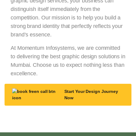
graphic design services, your business can
distinguish itself immediately from the
competition. Our mission is to help you build a
strong brand identity that perfectly reflects your
brand’s essence.
At Momentum Infosystems, we are committed
to delivering the best graphic design solutions in
Mumbai. Choose us to expect nothing less than
excellence.
Start Your Design Journey
Now