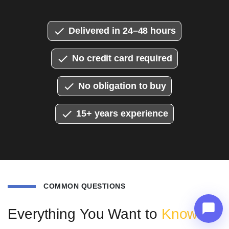
Delivered in 24–48 hours
No credit card required
No obligation to buy
15+ years experience
COMMON QUESTIONS
Everything You Want to
Know