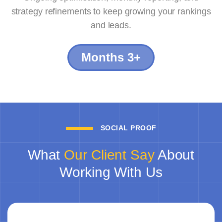
strategy refinements to keep growing your rankings
and leads.
Months 3+
SOCIAL PROOF
What
Our Client Say
About
Working With Us