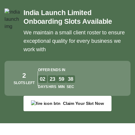
India Launch Limited
Onboarding Slots Available
We maintain a small client roster to ensure
exceptional quality for every business we
work with
OFFER ENDS IN
2
02
23
59
37
SLOTS LEFT
DAYS
HRS
MIN
SEC
Claim Your Slot Now