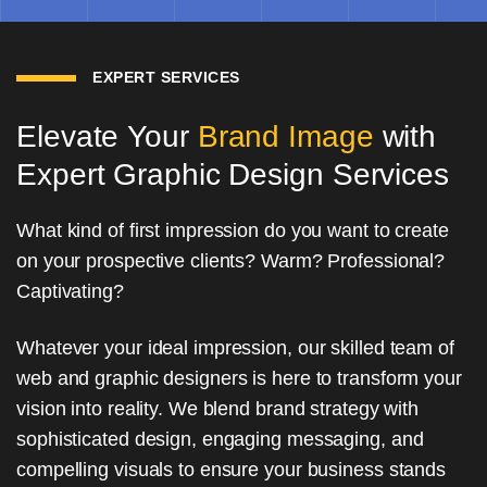
EXPERT SERVICES
Elevate Your
Brand Image
with
Expert Graphic Design Services
What kind of first impression do you want to create
on your prospective clients? Warm? Professional?
Captivating?
Whatever your ideal impression, our skilled team of
web and graphic designers is here to transform your
vision into reality. We blend brand strategy with
sophisticated design, engaging messaging, and
compelling visuals to ensure your business stands