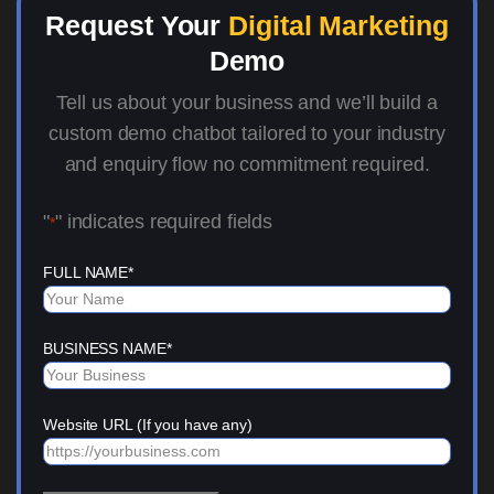
Request Your
Digital Marketing
Demo
Tell us about your business and we’ll build a
custom demo chatbot tailored to your industry
and enquiry flow no commitment required.
"
" indicates required fields
*
FULL NAME
*
BUSINESS NAME
*
Website URL (If you have any)