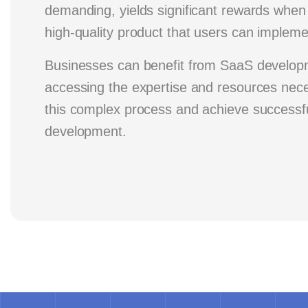
demanding, yields significant rewards when 
high-quality product that users can implemen
Businesses can benefit from SaaS develop
accessing the expertise and resources nece
this complex process and achieve successf
development.