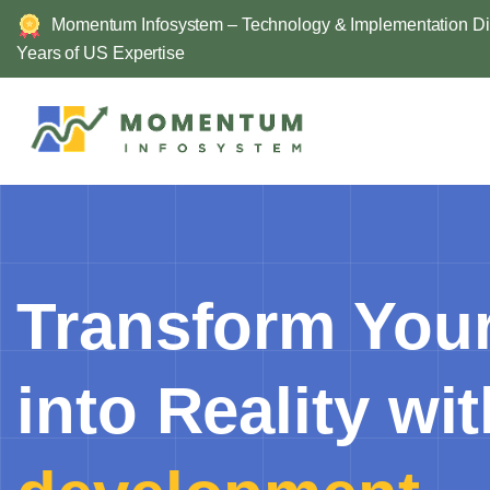
Skip
Momentum Infosystem – Technology & Implementation Div
to
Years of US Expertise
content
Transform Your
into Reality wi