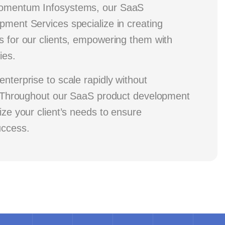
Momentum Infosystems, our SaaS
pment Services specialize in creating
s for our clients, empowering them with
ies.
enterprise to scale rapidly without
y. Throughout our SaaS product development
tize your client’s needs to ensure
uccess.