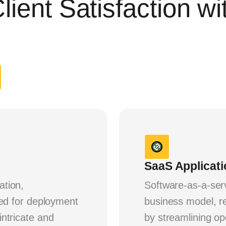
lient Satisfaction w
SaaS Applicat
ation,
Software-as-a-ser
ded for deployment
business model, re
ntricate and
by streamlining o