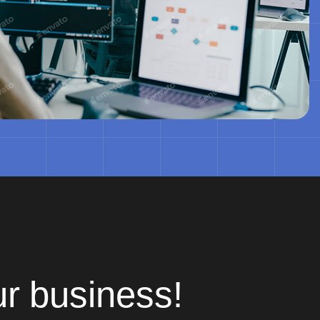
ur business!