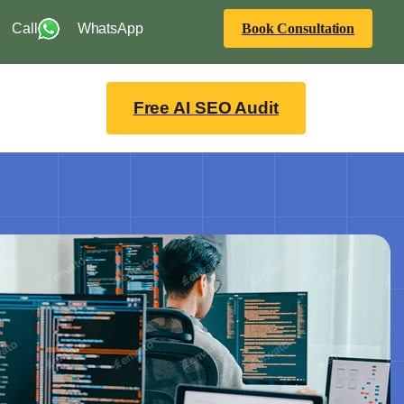
Call
WhatsApp
Book Consultation
Free AI SEO Audit