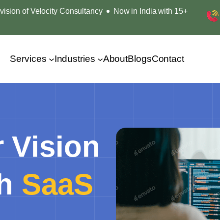
ision of Velocity Consultancy
Now in India with 15+
Services
Industries
About
Blogs
Contact
 Vision
th
SaaS