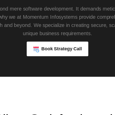
ond mere software development. It demands meticul
 why we at Momentum Infosystems provide compreh
ch and beyond. We specialize in creating secure, sca
unique business requirements.
Book Strategy Call