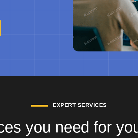
EXPERT SERVICES
ces you need for yo