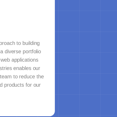
roach to building
a diverse portfolio
 web applications
stries enables our
team to reduce the
d products for our