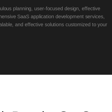
ous planning, user-focused design, effective
ensive SaaS application development services,
lable, and effective solutions customized to your