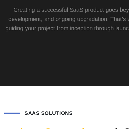
Creating a successful SaaS product goes bey
development, and ongoing upgradation. That’s
guiding your project from inception through laun
SAAS SOLUTIONS