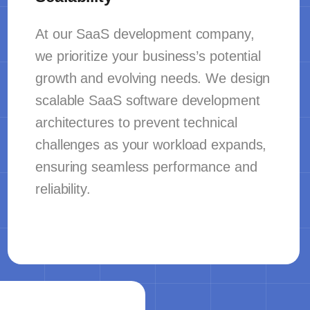
At our SaaS development company,
we prioritize your business’s potential
growth and evolving needs. We design
scalable SaaS software development
architectures to prevent technical
challenges as your workload expands,
ensuring seamless performance and
reliability.