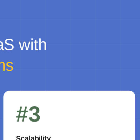
aS with
ms
#3
Scalability