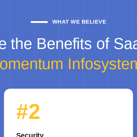
WHAT WE BELIEVE
e the Benefits of Sa
omentum Infosyste
#2
Security