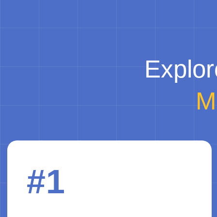
Explor
M
#1