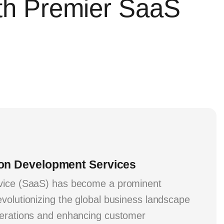
ith Premier SaaS
ion Development Services
vice (SaaS) has become a prominent
volutionizing the global business landscape
perations and enhancing customer