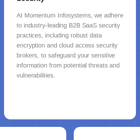
At Momentum Infosystems, we adhere
to industry-leading B2B SaaS security
practices, including robust data
encryption and cloud access security
brokers, to safeguard your sensitive
information from potential threats and
vulnerabilities.