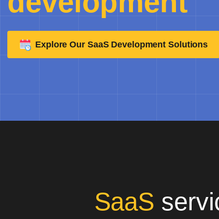
development
Explore Our SaaS Development Solutions
SaaS
servi