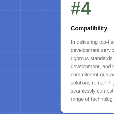
#4
Compatibility
In delivering top-ti
development servic
rigorous standards 
development, and 
commitment guaran
solutions remain hi
seamlessly compati
range of technologi