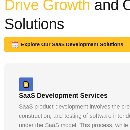
Drive Growth
and C
Solutions
Explore Our SaaS Development Solutions
SaaS Development Services
SaaS product development involves the cre
construction, and testing of software inten
under the SaaS model. This process, while i