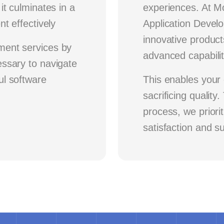
it culminates in a
experiences. At 
t effectively
Application Develo
innovative product
ment services by
advanced capabilit
ssary to navigate
ul software
This enables your 
sacrificing qualit
process, we priori
satisfaction and s