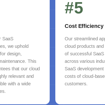
#5
Cost Efficiency
er SaaS
Our streamlined app
es, we uphold
cloud products and 
for design,
of successful SaaS
maintenance. This
across various indu
tees that our cloud
SaaS development 
ghly relevant and
costs of cloud-base
ble with a wide
customers.
es.