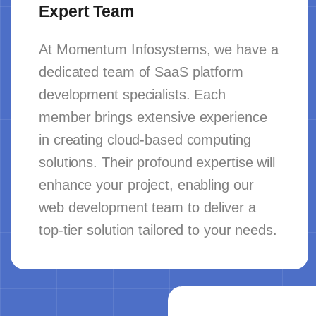
Expert Team
At Momentum Infosystems, we have a
dedicated team of SaaS platform
development specialists. Each
member brings extensive experience
in creating cloud-based computing
solutions. Their profound expertise will
enhance your project, enabling our
web development team to deliver a
top-tier solution tailored to your needs.