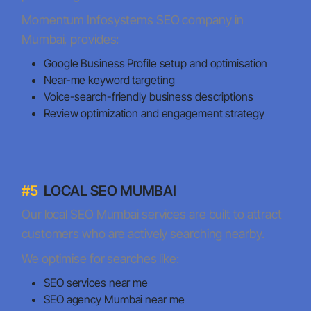
Momentum Infosystems SEO company in
Mumbai, provides:
Google Business Profile setup and optimisation
Near-me keyword targeting
Voice-search-friendly business descriptions
Review optimization and engagement strategy
#5
LOCAL SEO MUMBAI
Our local SEO Mumbai services are built to attract
customers who are actively searching nearby.
We optimise for searches like:
SEO services near me
SEO agency Mumbai near me