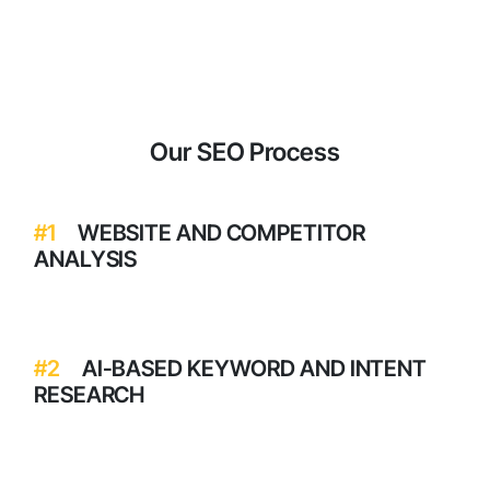
No matter your industry, Momentum Infosystem is the
SEO company in Mumbai which businesses trust.
Our SEO Process
#1
WEBSITE AND COMPETITOR
ANALYSIS
#2
AI-BASED KEYWORD AND INTENT
RESEARCH