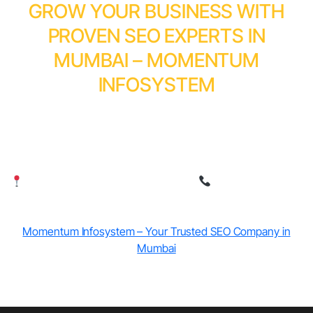
GROW YOUR BUSINESS WITH
PROVEN SEO EXPERTS IN
MUMBAI – MOMENTUM
INFOSYSTEM
Momentum Infosystem helps businesses rank higher,
attract local customers, and achieve sustainable
growth through AI-powered SEO strategies.
Serving businesses across Mumbai
Contact our SEO
experts today
Momentum Infosystem – Your Trusted SEO Company in
Mumbai