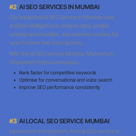
#2
AI SEO SERVICES IN MUMBAI
Our advanced AI SEO service in Mumbai uses
artificial intelligence to analyse data, predict
ranking opportunities, and optimise content for
search intent and voice queries.
With the AI SEO service Mumbai, Momentum
Infosystem helps businesses:
Rank faster for competitive keywords
Optimise for conversational and voice search
Improve SEO performance consistently
#3
AI LOCAL SEO SERVICE MUMBAI
Momentum Infosystem’s AI local SEO service in