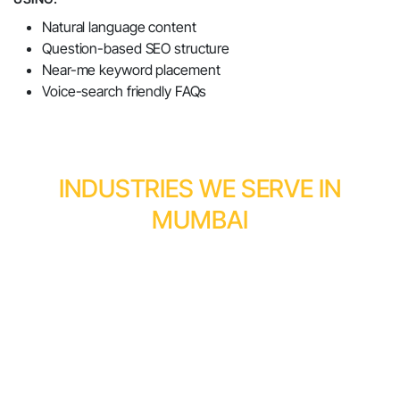
Natural language content
Question-based SEO structure
Near-me keyword placement
Voice-search friendly FAQs
INDUSTRIES WE SERVE IN
MUMBAI
Businesses across Mumbai trust Momentum
Infosystems SEO company in Mumbai, including:
Natural Language Content
Question-Based SEO Structure
Near-Me Keyword Placement
Voice-Search Friendly FAQs