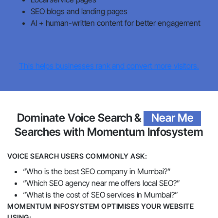
SEO blogs and landing pages
AI + human-written content for better engagement
This helps businesses rank and convert more visitors.
Dominate Voice Search &
Near Me
Searches with Momentum Infosystem
VOICE SEARCH USERS COMMONLY ASK:
“Who is the best SEO company in Mumbai?”
“Which SEO agency near me offers local SEO?”
“What is the cost of SEO services in Mumbai?”
MOMENTUM INFOSYSTEM OPTIMISES YOUR WEBSITE
USING: