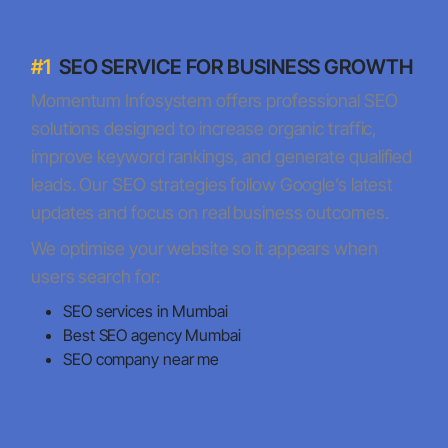
#1
SEO SERVICE FOR BUSINESS GROWTH
Momentum Infosystem offers professional SEO
solutions designed to increase organic traffic,
improve keyword rankings, and generate qualified
leads. Our SEO strategies follow Google’s latest
updates and focus on real business outcomes.
We optimise your website so it appears when
users search for:
SEO services in Mumbai
Best SEO agency Mumbai
SEO company near me