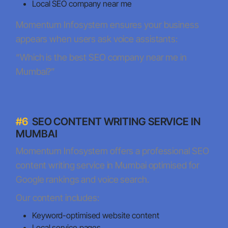
Local SEO company near me
Momentum Infosystem ensures your business
appears when users ask voice assistants:
“Which is the best SEO company near me in
Mumbai?”
#6
SEO CONTENT WRITING SERVICE IN
MUMBAI
Momentum Infosystem offers a professional SEO
content writing service in Mumbai optimised for
Google rankings and voice search.
Our content includes:
Keyword-optimised website content
Local service pages