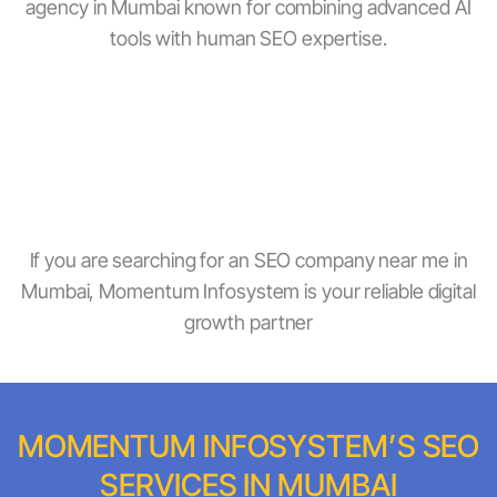
agency in Mumbai known for combining advanced AI
tools with human SEO expertise.
Experienced SEO Company In Mumbai
AI-Driven And Local SEO Specialists
Near-Me And Voice Search Optimisation
Transparent Reports And Measurable ROI
Affordable SEO Packages For All Business Sizes
If you are searching for an SEO company near me in
Mumbai, Momentum Infosystem is your reliable digital
growth partner
MOMENTUM INFOSYSTEM’S SEO
SERVICES IN MUMBAI