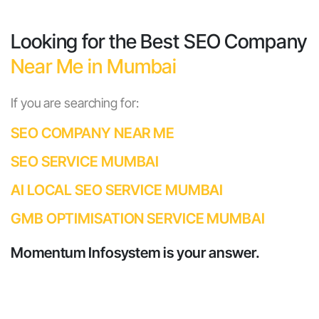
Looking for the Best SEO Company
Near Me in Mumbai
If you are searching for:
SEO COMPANY NEAR ME
SEO SERVICE MUMBAI
AI LOCAL SEO SERVICE MUMBAI
GMB OPTIMISATION SERVICE MUMBAI
Momentum Infosystem is your answer.