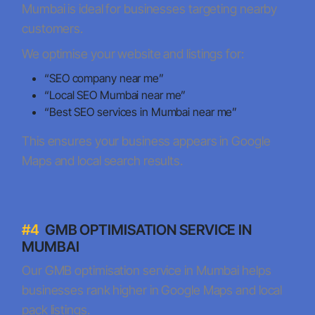
Mumbai is ideal for businesses targeting nearby
customers.
We optimise your website and listings for:
“SEO company near me”
“Local SEO Mumbai near me”
“Best SEO services in Mumbai near me”
This ensures your business appears in Google
Maps and local search results.
#4
GMB OPTIMISATION SERVICE IN
MUMBAI
Our GMB optimisation service in Mumbai helps
businesses rank higher in Google Maps and local
pack listings.