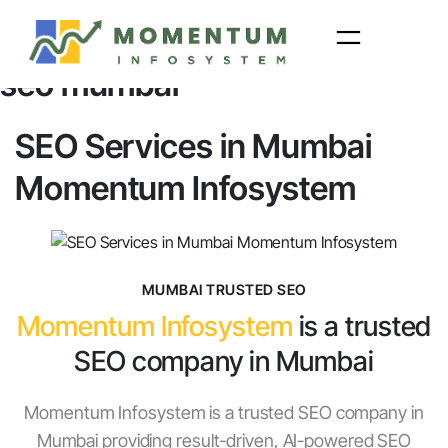
Skip
to
seo mumbai
content
SEO Services in Mumbai
Momentum Infosystem
MUMBAI TRUSTED SEO
Momentum Infosystem
is a trusted
SEO company in Mumbai
Momentum Infosystem is a trusted SEO company in
Mumbai providing result-driven, AI-powered SEO