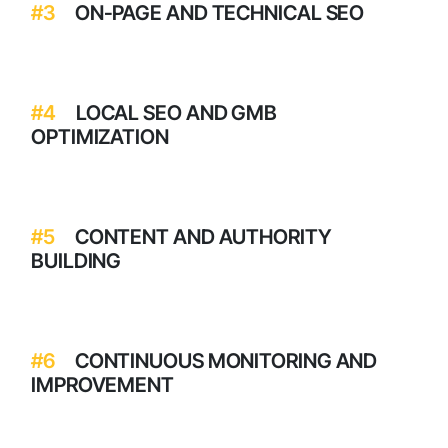
#3
ON-PAGE AND TECHNICAL SEO
#4
LOCAL SEO AND GMB
OPTIMIZATION
#5
CONTENT AND AUTHORITY
BUILDING
#6
CONTINUOUS MONITORING AND
IMPROVEMENT