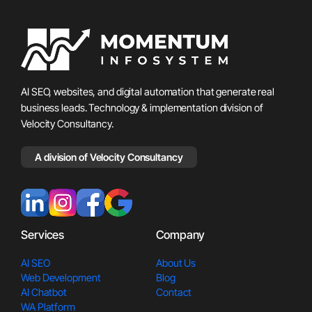
AI SEO, websites, and digital automation that generate real
business leads. Technology & implementation division of
Velocity Consultancy.
A division of Velocity Consultancy
Services
Company
AI SEO
About Us
Web Development
Blog
AI Chatbot
Contact
WA Platform