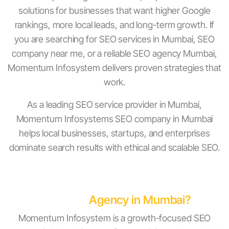
solutions for businesses that want higher Google
rankings, more local leads, and long-term growth. If
you are searching for SEO services in Mumbai, SEO
company near me, or a reliable SEO agency Mumbai,
Momentum Infosystem delivers proven strategies that
work.
As a leading SEO service provider in Mumbai,
Momentum Infosystems SEO company in Mumbai
helps local businesses, startups, and enterprises
dominate search results with ethical and scalable SEO.
Why Choose Momentum Infosystem as
Your SEO
Agency in Mumbai?
Momentum Infosystem is a growth-focused SEO