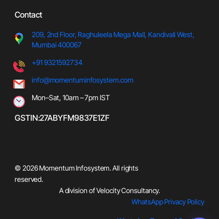
Contact
209, 2nd Floor, Raghuleela Meg
a Mall, Kandivali West,
Mumbai 400067
+91 9321592734
info@momentuminfosystem.com
Mon–Sat, 10am – 7pm IST
GSTIN:27ABYFM9837E1ZF
© 2026 Momentum Infosystem. All rights
reserved.
A division of Velocity Consultancy
.
WhatsApp Privacy Policy