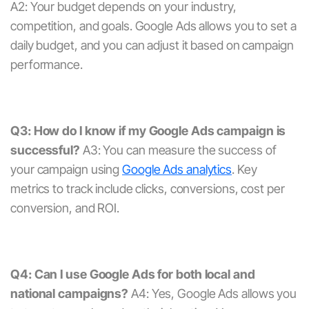
A2: Your budget depends on your industry,
competition, and goals. Google Ads allows you to set a
daily budget, and you can adjust it based on campaign
performance.
Q3: How do I know if my Google Ads campaign is
successful?
A3: You can measure the success of
your campaign using
Google Ads analytics
. Key
metrics to track include clicks, conversions, cost per
conversion, and ROI.
Q4: Can I use Google Ads for both local and
national campaigns?
A4: Yes, Google Ads allows you