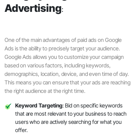
Advertising
:
One of the main advantages of
paid ads
on
Google
Ads
is the ability to precisely target your audience.
Google Ads allows you to customize your campaign
based on various factors, including keywords,
demographics, location, device, and even time of day.
This means you can ensure that your ads are reaching
the right audience at the right time.
Keyword Targeting
: Bid on specific keywords
that are most relevant to your business to reach
users who are actively searching for what you
offer.