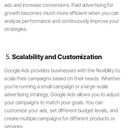
ads and increase conversions.
Paid advertising for
growth
becomes much more efficient when you can
analyze performance and continuously improve your
strategies.
5.
Scalability and Customization
Google Ads
provides businesses with the flexibility to
scale their campaigns based on their needs. Whether
you’re running a small campaign or a large-scale
advertising strategy, Google Ads allows you to adjust
your campaigns to match your goals. You can
customize your ads, set different budget levels, and
create multiple campaigns for different products or
services.