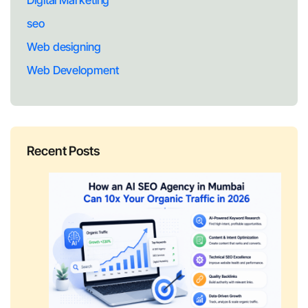
Digital Marketing
seo
Web designing
Web Development
Recent Posts