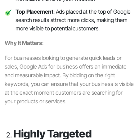
Top Placement
: Ads placed at the top of Google
search results attract more clicks, making them
more visible to potential customers.
Why It Matters
:
For businesses looking to generate quick leads or
sales,
Google Ads for business
offers an immediate
and measurable impact. By bidding on the right
keywords, you can ensure that your business is visible
at the exact moment customers are searching for
your products or services.
Highly Targeted
2.