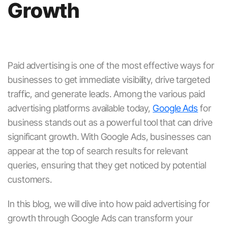
Growth
Paid advertising is one of the most effective ways for
businesses to get immediate visibility, drive targeted
traffic, and generate leads. Among the various paid
advertising platforms available today,
Google Ads
for
business
stands out as a powerful tool that can drive
significant growth. With
Google Ads
, businesses can
appear at the top of search results for relevant
queries, ensuring that they get noticed by potential
customers.
In this blog, we will dive into how
paid advertising for
growth
through
Google Ads
can transform your