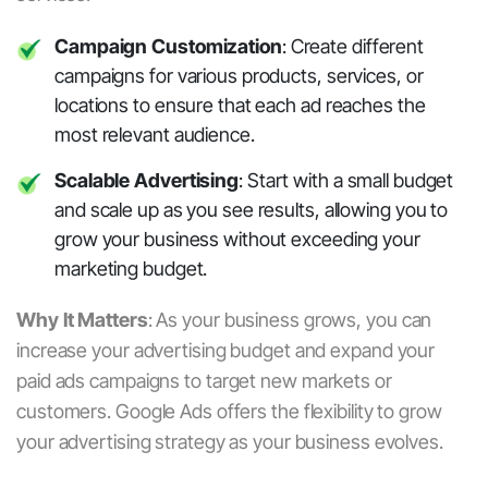
Campaign Customization
: Create different
campaigns for various products, services, or
locations to ensure that each ad reaches the
most relevant audience.
Scalable Advertising
: Start with a small budget
and scale up as you see results, allowing you to
grow your business without exceeding your
marketing budget.
Why It Matters
:
As your business grows, you can
increase your advertising budget and expand your
paid ads
campaigns to target new markets or
customers. Google Ads offers the flexibility to grow
your advertising strategy as your business evolves.