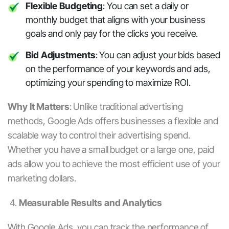
Flexible Budgeting
: You can set a daily or
monthly budget that aligns with your business
goals and only pay for the clicks you receive.
Bid Adjustments
: You can adjust your bids based
on the performance of your keywords and ads,
optimizing your spending to maximize ROI.
Why It Matters
:
Unlike traditional advertising
methods,
Google Ads
offers businesses a flexible and
scalable way to control their advertising spend.
Whether you have a small budget or a large one,
paid
ads
allow you to achieve the most efficient use of your
marketing dollars.
4.
Measurable Results and Analytics
With
Google Ads
, you can track the performance of