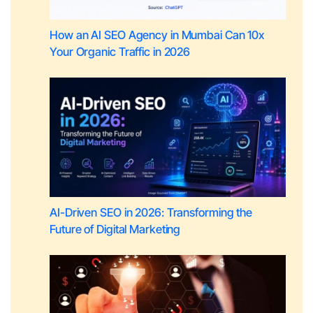
How an AI SEO Agency in Mumbai Can 10x
Your Organic Traffic in 2026
AI-Driven SEO in 2026: Transforming the
Future of Digital Marketing