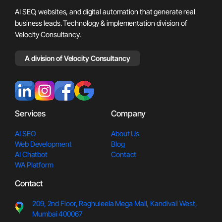
AI SEO, websites, and digital automation that generate real
business leads. Technology & implementation division of
Velocity Consultancy.
A division of Velocity Consultancy
Services
Company
AI SEO
About Us
Web Development
Blog
AI Chatbot
Contact
WA Platform
Contact
209, 2nd Floor, Raghuleela Meg
a Mall, Kandivali West,
Mumbai 400067