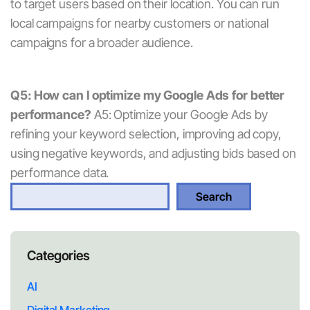
to target users based on their location. You can run
local campaigns for nearby customers or national
campaigns for a broader audience.
Q5: How can I optimize my Google Ads for better
performance?
A5: Optimize your Google Ads by
refining your keyword selection, improving ad copy,
using negative keywords, and adjusting bids based on
performance data.
S
Search
e
a
r
Categories
c
h
AI