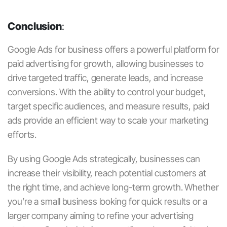
Conclusion
:
Google Ads for business
offers a powerful platform for
paid advertising for growth
, allowing businesses to
drive targeted traffic, generate leads, and increase
conversions. With the ability to control your budget,
target specific audiences, and measure results,
paid
ads
provide an efficient way to scale your marketing
efforts.
By using
Google Ads
strategically, businesses can
increase their visibility, reach potential customers at
the right time, and achieve long-term growth. Whether
you’re a small business looking for quick results or a
larger company aiming to refine your advertising