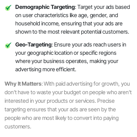
Demographic Targeting
: Target your ads based
on user characteristics like age, gender, and
household income, ensuring that your ads are
shown to the most relevant potential customers.
Geo-Targeting
: Ensure your ads reach users in
your geographic location or specific regions
where your business operates, making your
advertising more efficient.
Why It Matters
:
With
paid advertising for growth
, you
don’t have to waste your budget on people who aren’t
interested in your products or services. Precise
targeting ensures that your ads are seen by the
people who are most likely to convert into paying
customers.