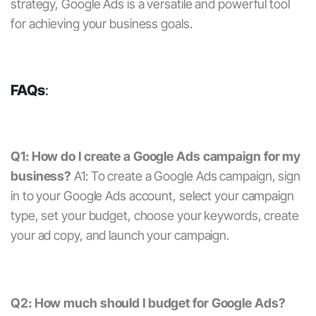
strategy,
Google Ads
is a versatile and powerful tool
for achieving your business goals.
FAQs
:
Q1: How do I create a Google Ads campaign for my
business?
A1: To create a Google Ads campaign, sign
in to your Google Ads account, select your campaign
type, set your budget, choose your keywords, create
your ad copy, and launch your campaign.
Q2: How much should I budget for Google Ads?