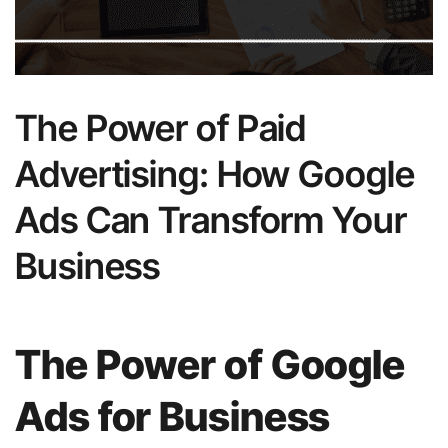
The Power of Paid
Advertising: How Google
Ads Can Transform Your
Business
The Power of Google
Ads for Business