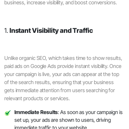
business, increase visibility, and boost conversions.
1.
Instant Visibility and Traffic
Unlike organic SEO, which takes time to show results,
paid ads
on
Google Ads
provide instant visibility. Once
your campaign is live, your ads can appear at the top
of the search results, ensuring that your business
gets immediate attention from users searching for
relevant products or services.
Immediate Results
: As soon as your campaign is
set up, your ads are shown to users, driving
immediate traffic to your website.