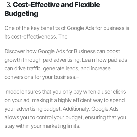
3.
Cost-Effective and Flexible
Budgeting
One of the key benefits of
Google Ads for business
is
its cost-effectiveness. The
Discover how
Google Ads for Business
can boost
growth through
paid advertising
. Learn how
paid ads
can drive traffic, generate leads, and increase
conversions for your business.–
model ensures that you only pay when a user clicks
on your ad, making it a highly efficient way to spend
your advertising budget. Additionally, Google Ads
allows you to control your budget, ensuring that you
stay within your marketing limits.