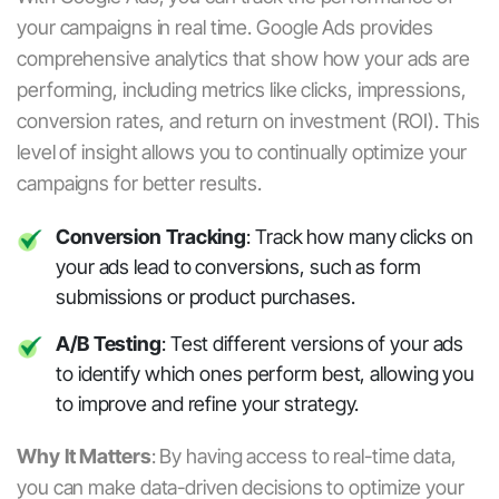
your campaigns in real time. Google Ads provides
comprehensive analytics that show how your ads are
performing, including metrics like clicks, impressions,
conversion rates, and return on investment (ROI). This
level of insight allows you to continually optimize your
campaigns for better results.
Conversion Tracking
: Track how many clicks on
your ads lead to conversions, such as form
submissions or product purchases.
A/B Testing
: Test different versions of your ads
to identify which ones perform best, allowing you
to improve and refine your strategy.
Why It Matters
:
By having access to real-time data,
you can make data-driven decisions to optimize your