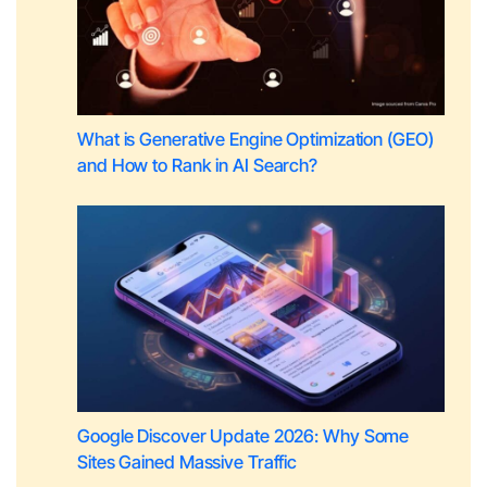
What is Generative Engine Optimization (GEO)
and How to Rank in AI Search?
Google Discover Update 2026: Why Some
Sites Gained Massive Traffic