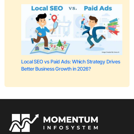
Local SEO vs Paid Ads: Which Strategy Drives
Better Business Growth in 2026?